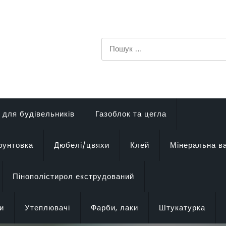
Пошук:
 для будівельників
Газоблок та цегла
рунтовка
Дюбелі/цвяхи
Клей
Мінеральна в
Пінополістирол екструдований
и
Утеплювачі
Фарби, лаки
Штукатурка