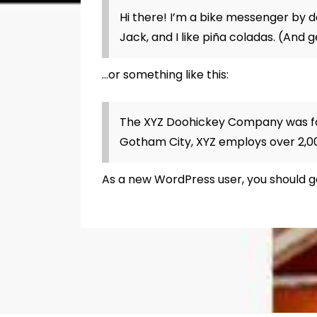
Hi there! I’m a bike messenger by da
Jack, and I like piña coladas. (And g
…or something like this:
The XYZ Doohickey Company was foun
Gotham City, XYZ employs over 2,0
As a new WordPress user, you should 