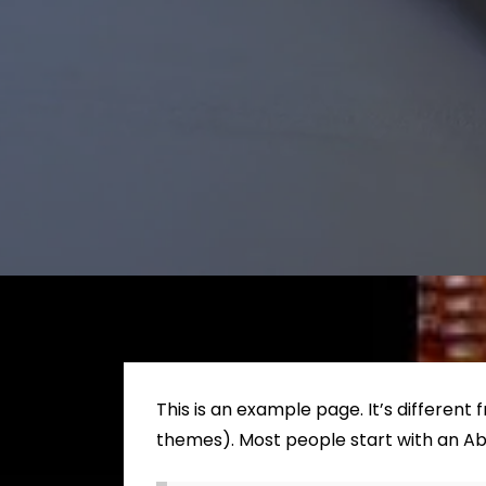
This is an example page. It’s different 
themes). Most people start with an Abou