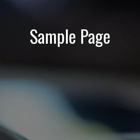
Sample Page