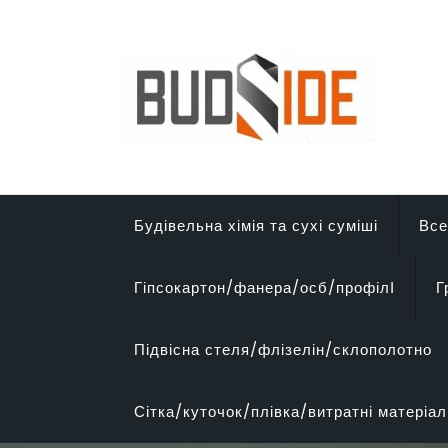
Перейти
до
вмісту
Будівельна хімія та сухі суміші
Все
Гіпсокартон/фанера/осб/профілІ
Г
Підвісна стеля/флізелін/склополотно
Сітка/куточок/плівка/витратні матеріал