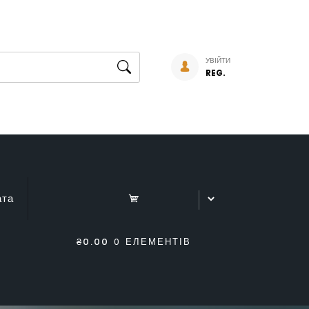
УВІЙТИ
REG.
ата
₴0.00
0 ЕЛЕМЕНТІВ