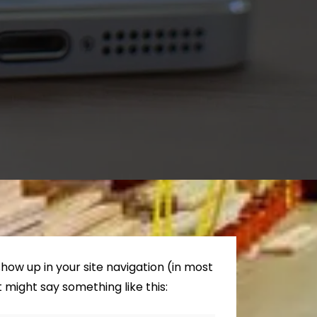
 show up in your site navigation (in most
 might say something like this: