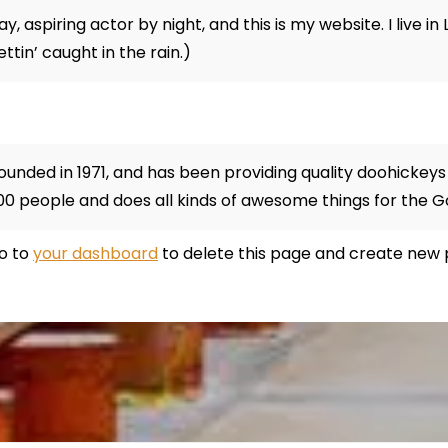
y, aspiring actor by night, and this is my website. I live 
ettin’ caught in the rain.)
ded in 1971, and has been providing quality doohickeys t
00 people and does all kinds of awesome things for the
go to
your dashboard
to delete this page and create new 