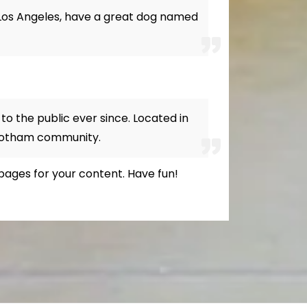
in Los Angeles, have a great dog named
o the public ever since. Located in
 Gotham community.
pages for your content. Have fun!