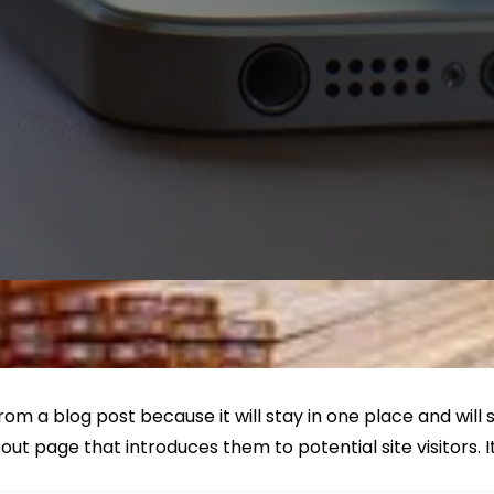
from a blog post because it will stay in one place and will
t page that introduces them to potential site visitors. It